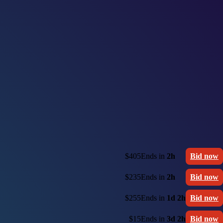
$405
Ends in
2h
Bid now
$235
Ends in
2h
Bid now
$255
Ends in
1d 2h
Bid now
$15
Ends in
3d 2h
Bid now