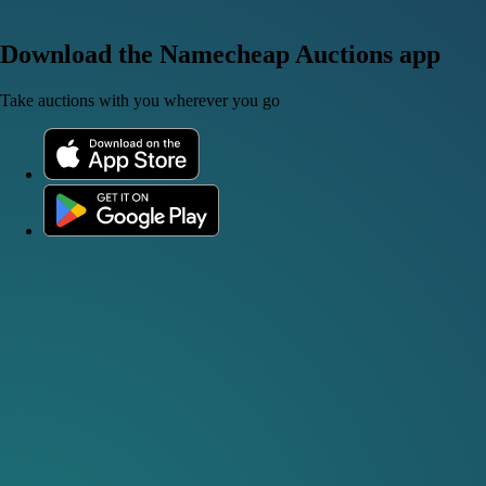
Download the Namecheap Auctions app
Take auctions with you wherever you go