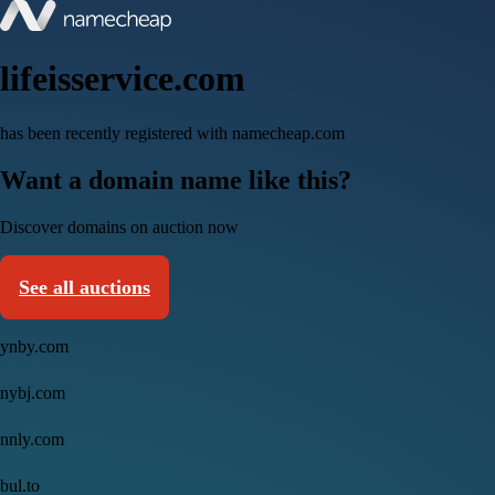
lifeisservice.com
has been recently registered with namecheap.com
Want a domain name like this?
Discover domains on auction now
See all auctions
ynby.com
nybj.com
nnly.com
bul.to